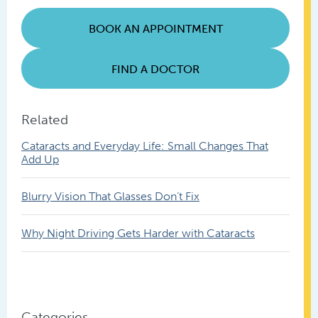
Posts
BOOK AN APPOINTMENT
FIND A DOCTOR
Related
Cataracts and Everyday Life: Small Changes That
Add Up
Blurry Vision That Glasses Don’t Fix
Why Night Driving Gets Harder with Cataracts
Categories