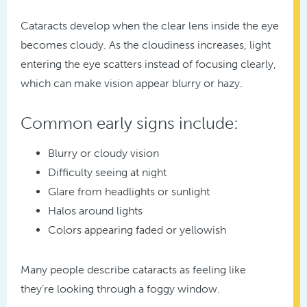
Cataracts develop when the clear lens inside the eye
becomes cloudy. As the cloudiness increases, light
entering the eye scatters instead of focusing clearly,
which can make vision appear blurry or hazy.
Common early signs include:
Blurry or cloudy vision
Difficulty seeing at night
Glare from headlights or sunlight
Halos around lights
Colors appearing faded or yellowish
Many people describe cataracts as feeling like
they’re looking through a foggy window.