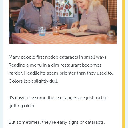
Many people first notice cataracts in small ways.
Reading a menu in a dim restaurant becomes
harder. Headlights seem brighter than they used to.
Colors look slightly dull.
It’s easy to assume these changes are just part of
getting older.
But sometimes, they’re early signs of cataracts.