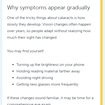
Why symptoms appear gradually
One of the tricky things about cataracts is how
slowly they develop. Vision changes often happen
over years, so people adapt without realizing how
much their sight has changed.
You may find yourself:
Turning up the brightness on your phone
Holding reading material farther away
Avoiding night driving
Getting new glasses more frequently
If these changes sound familiar, it may be time for a
comprehensive eye exam.