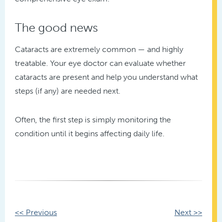
The good news
Cataracts are extremely common — and highly
treatable. Your eye doctor can evaluate whether
cataracts are present and help you understand what
steps (if any) are needed next.
Often, the first step is simply monitoring the
condition until it begins affecting daily life.
Other
<< Previous
Next >>