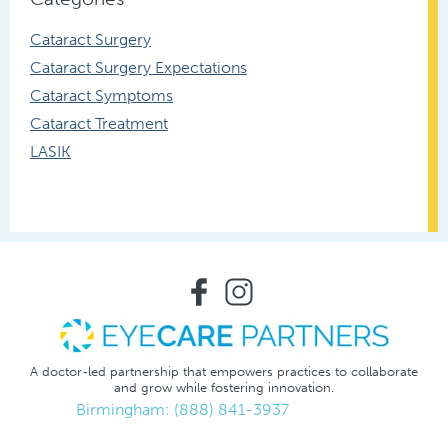
Cataract Surgery
Cataract Surgery Expectations
Cataract Symptoms
Cataract Treatment
LASIK
A doctor-led partnership that empowers practices to collaborate
and grow while fostering innovation.
Birmingham: (888) 841-3937