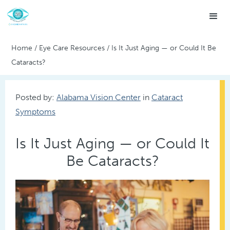
Home
/
Eye Care Resources
/
Is It Just Aging — or Could It Be
Cataracts?
Posted by:
Alabama Vision Center
in
Cataract
Symptoms
Is It Just Aging — or Could It
Be Cataracts?