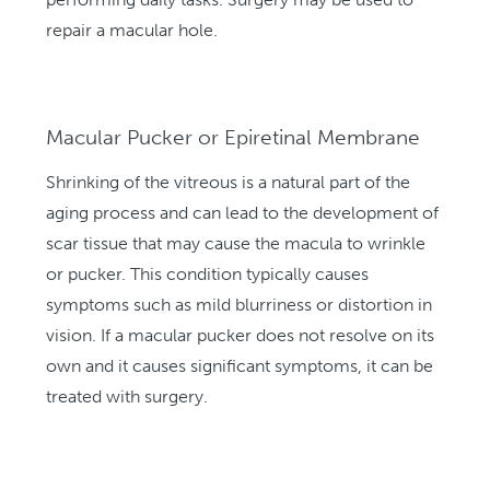
repair a macular hole.
Macular Pucker or Epiretinal Membrane
Shrinking of the vitreous is a natural part of the
aging process and can lead to the development of
scar tissue that may cause the macula to wrinkle
or pucker. This condition typically causes
symptoms such as mild blurriness or distortion in
vision. If a macular pucker does not resolve on its
own and it causes significant symptoms, it can be
treated with surgery.