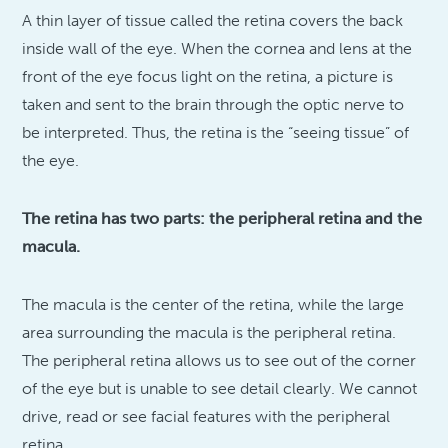
A thin layer of tissue called the retina covers the back
inside wall of the eye. When the cornea and lens at the
front of the eye focus light on the retina, a picture is
taken and sent to the brain through the optic nerve to
be interpreted. Thus, the retina is the “seeing tissue” of
the eye.
The retina has two parts: the peripheral retina and the
macula.
The macula is the center of the retina, while the large
area surrounding the macula is the peripheral retina.
The peripheral retina allows us to see out of the corner
of the eye but is unable to see detail clearly. We cannot
drive, read or see facial features with the peripheral
retina.