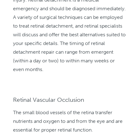
emergency and should be diagnosed immediately.
A variety of surgical techniques can be employed
to treat retinal detachment, and retinal specialists
will discuss and offer the best alternatives suited to
your specific details. The timing of retinal
detachment repair can range from emergent
(within a day or two) to within many weeks or
even months.
Retinal Vascular Occlusion
The small blood vessels of the retina transfer
nutrients and oxygen to and from the eye and are
essential for proper retinal function.