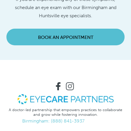
schedule an eye exam with our Birmingham and
Huntsville eye specialists.
BOOK AN APPOINTMENT
A doctor-led partnership that empowers practices to collaborate
and grow while fostering innovation.
Birmingham: (888) 841-3937