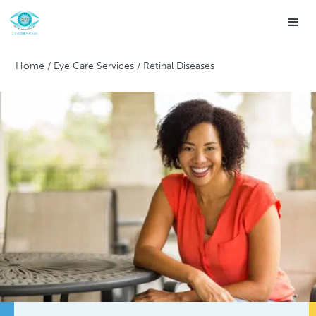
Home
/
Eye Care Services
/
Retinal Diseases