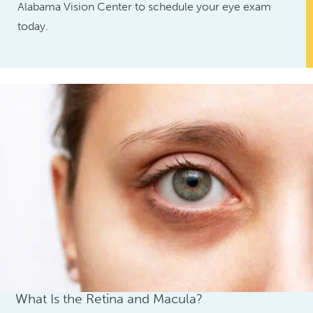
Alabama Vision Center to schedule your eye exam
today.
Understanding Your Eye
What Is the Retina and Macula?