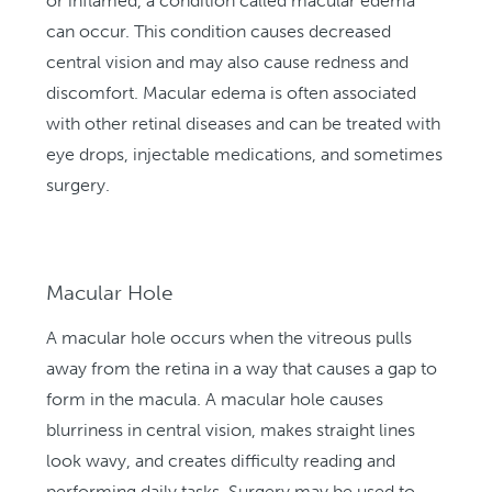
or inflamed, a condition called macular edema
can occur. This condition causes decreased
central vision and may also cause redness and
discomfort. Macular edema is often associated
with other retinal diseases and can be treated with
eye drops, injectable medications, and sometimes
surgery.
Macular Hole
A macular hole occurs when the vitreous pulls
away from the retina in a way that causes a gap to
form in the macula. A macular hole causes
blurriness in central vision, makes straight lines
look wavy, and creates difficulty reading and
performing daily tasks. Surgery may be used to