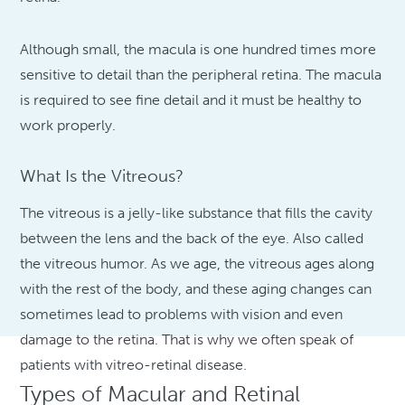
Although small, the macula is one hundred times more
sensitive to detail than the peripheral retina. The macula
is required to see fine detail and it must be healthy to
work properly.
What Is the Vitreous?
The vitreous is a jelly-like substance that fills the cavity
between the lens and the back of the eye. Also called
the vitreous humor. As we age, the vitreous ages along
with the rest of the body, and these aging changes can
sometimes lead to problems with vision and even
damage to the retina. That is why we often speak of
patients with vitreo-retinal disease.
Types of Macular and Retinal