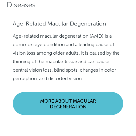
Diseases
Age-Related Macular Degeneration
Age-related macular degeneration (AMD) is a
common eye condition and a leading cause of
vision loss among older adults. It is caused by the
thinning of the macular tissue and can cause
central vision loss, blind spots, changes in color
perception, and distorted vision.
MORE ABOUT MACULAR
DEGENERATION