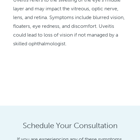
layer and may impact the vitreous, optic nerve,
lens, and retina. Symptoms include blurred vision,
floaters, eye redness, and discomfort. Uveitis
could lead to loss of vision if not managed by a
skilled ophthalmologist.
Schedule Your Consultation
If you are experiencing any of these symptoms,