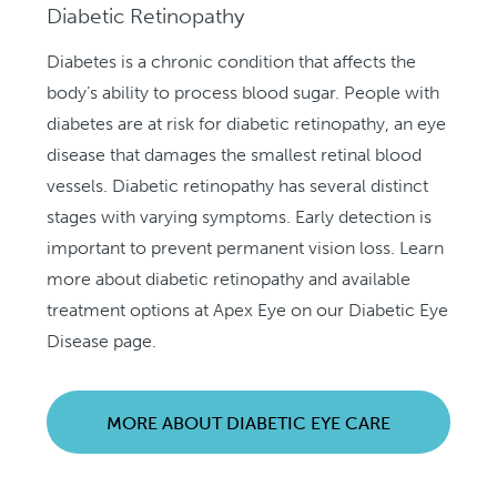
Diabetic Retinopathy
Diabetes is a chronic condition that affects the
body’s ability to process blood sugar. People with
diabetes are at risk for diabetic retinopathy, an eye
disease that damages the smallest retinal blood
vessels. Diabetic retinopathy has several distinct
stages with varying symptoms. Early detection is
important to prevent permanent vision loss. Learn
more about diabetic retinopathy and available
treatment options at Apex Eye on our Diabetic Eye
Disease page.
MORE ABOUT DIABETIC EYE CARE