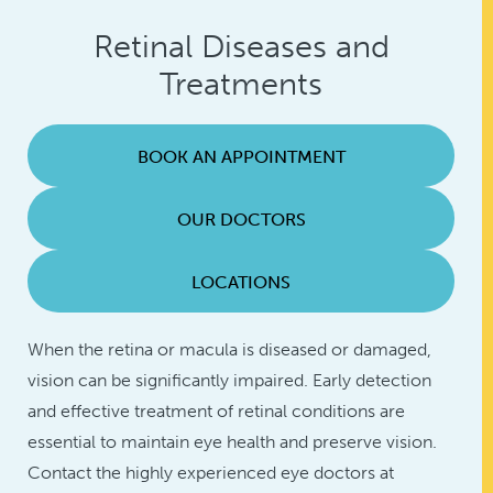
Retinal Diseases and
Treatments
BOOK AN APPOINTMENT
OUR DOCTORS
LOCATIONS
When the retina or macula is diseased or damaged,
vision can be significantly impaired. Early detection
and effective treatment of retinal conditions are
essential to maintain eye health and preserve vision.
Contact the highly experienced eye doctors at