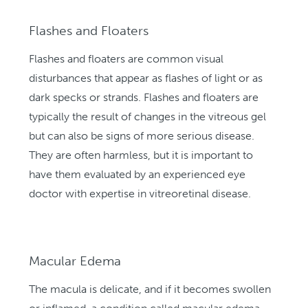
Flashes and Floaters
Flashes and floaters are common visual
disturbances that appear as flashes of light or as
dark specks or strands. Flashes and floaters are
typically the result of changes in the vitreous gel
but can also be signs of more serious disease.
They are often harmless, but it is important to
have them evaluated by an experienced eye
doctor with expertise in vitreoretinal disease.
Macular Edema
The macula is delicate, and if it becomes swollen