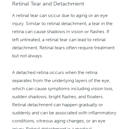
Retinal Tear and Detachment
A retinal tear can occur due to aging or an eye
injury. Similar to retinal detachment, a tear in the
retina can cause shadows in vision or flashes. If
left untreated, a retinal tear can lead to retinal
detachment. Retinal tears often require treatment
but not always.
A detached retina occurs when the retina
separates from the underlying layers of the eye,
which can cause symptoms including vision loss,
sudden shadows, bright flashes, and floaters.
Retinal detachment can happen gradually or
suddenly and can be associated with inflammatory
conditions, vitreous aging changes, or an eye
injury. Retinal detachment is a medical