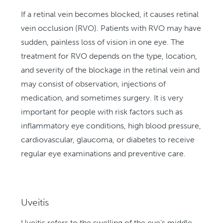
If a retinal vein becomes blocked, it causes retinal
vein occlusion (RVO). Patients with RVO may have
sudden, painless loss of vision in one eye. The
treatment for RVO depends on the type, location,
and severity of the blockage in the retinal vein and
may consist of observation, injections of
medication, and sometimes surgery. It is very
important for people with risk factors such as
inflammatory eye conditions, high blood pressure,
cardiovascular, glaucoma, or diabetes to receive
regular eye examinations and preventive care.
Uveitis
Uveitis refers to the swelling of the eye’s middle