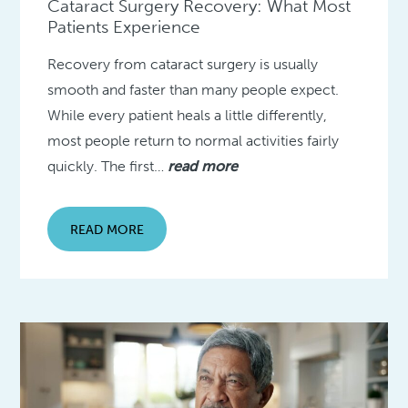
Cataract Surgery Recovery: What Most
Patients Experience
Recovery from cataract surgery is usually
smooth and faster than many people expect.
While every patient heals a little differently,
most people return to normal activities fairly
quickly. The first…
read more
READ MORE