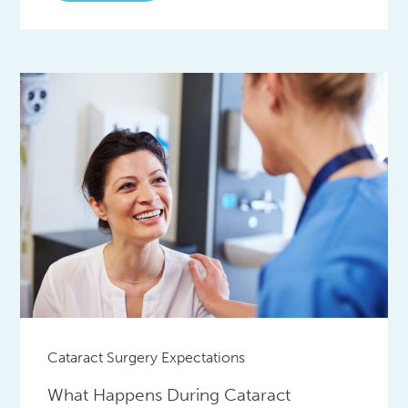
Cataract Surgery Expectations
What Happens During Cataract