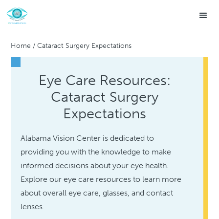
Home
/
Cataract Surgery Expectations
Eye Care Resources:
Cataract Surgery
Expectations
Alabama Vision Center is dedicated to
providing you with the knowledge to make
informed decisions about your eye health.
Explore our eye care resources to learn more
about overall eye care, glasses, and contact
lenses.