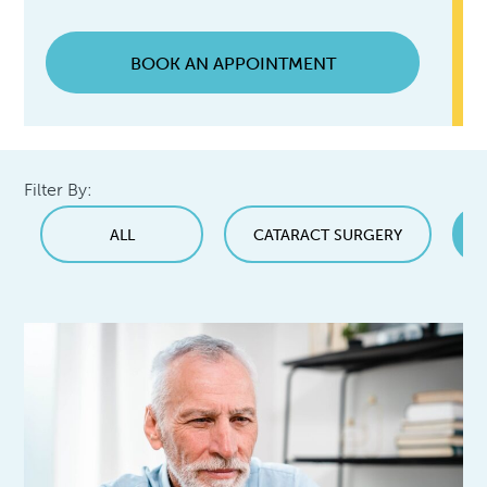
BOOK AN APPOINTMENT
Filter By:
ALL
CATARACT SURGERY