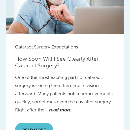
Cataract Surgery Expectations
How Soon Will I See Clearly After
Cataract Surgery?
One of the most exciting parts of cataract
surgery is seeing the difference in vision
afterward. Many patients notice improvements
quickly, sometimes even the day after surgery.
Right after the…
read more
READ MORE