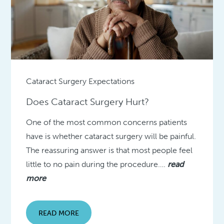
Cataract Surgery Expectations
Does Cataract Surgery Hurt?
One of the most common concerns patients
have is whether cataract surgery will be painful.
The reassuring answer is that most people feel
little to no pain during the procedure….
read
more
READ MORE