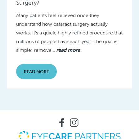
Surgery?
Many patients feel relieved once they
understand how cataract surgery actually
works. It’s a quick, highly refined procedure that
millions of people have each year. The goal is
simple: remove…
read more
READ MORE