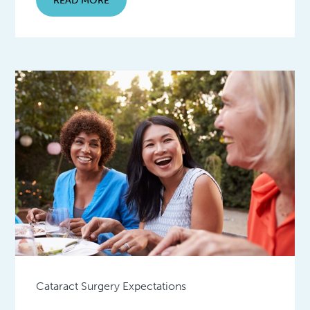
Cataract Surgery Expectations