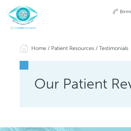
Birm
Home
/
Patient Resources
/
Testimonials
Our Patient Re