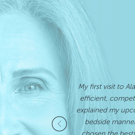
My first visit to A
efficient, compet
explained my upco
bedside manner.
chosen the best!