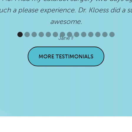
ch a please experience. Dr. Kloess did a s
awesome.
Jane F
MORE TESTIMONIALS