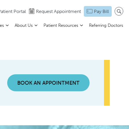
atient Portal
Request Appointment
Pay Bill
ces
About Us
Patient Resources
Referring Doctors
BOOK AN APPOINTMENT