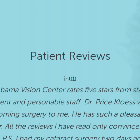
Patient Reviews
int(1)
labama Vision Center rates five stars from sta
ent and personable staff. Dr. Price Kloes
ming surgery to me. He has such a pleas
 All the reviews I have read only convince
 P.S. I had my cataract surgery two days 