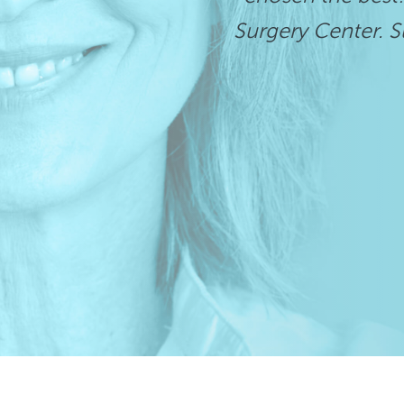
Surgery Center. Su