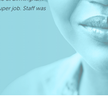
uper job. Staff was