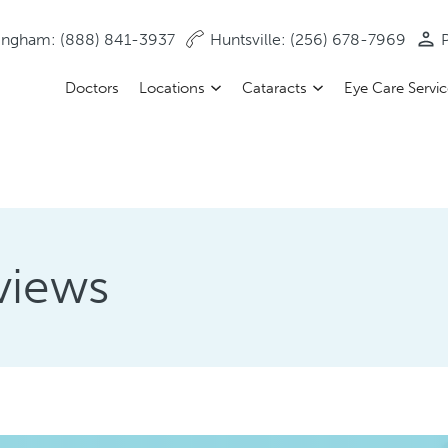
ingham: (888) 841-3937
Huntsville: (256) 678-7969
P
Doctors
Locations
Cataracts
Eye Care Servi
views