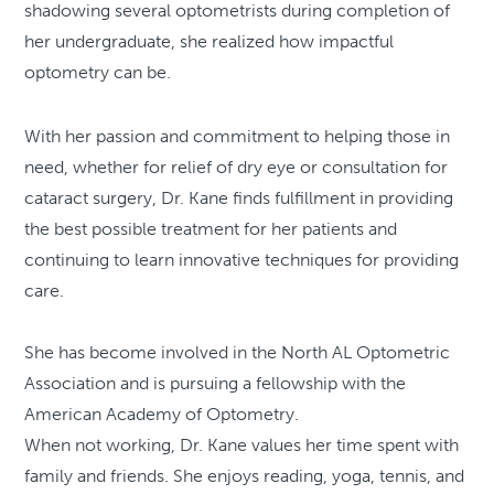
shadowing several optometrists during completion of
her undergraduate, she realized how impactful
optometry can be.
With her passion and commitment to helping those in
need, whether for relief of dry eye or consultation for
cataract surgery, Dr. Kane finds fulfillment in providing
the best possible treatment for her patients and
continuing to learn innovative techniques for providing
care.
She has become involved in the North AL Optometric
Association and is pursuing a fellowship with the
American Academy of Optometry.
When not working, Dr. Kane values her time spent with
family and friends. She enjoys reading, yoga, tennis, and