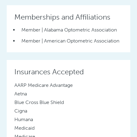
Memberships and Affiliations
Member | Alabama Optometric Association
Member | American Optometric Association
Insurances Accepted
AARP Medicare Advantage
Aetna
Blue Cross Blue Shield
Cigna
Humana
Medicaid
Medicare