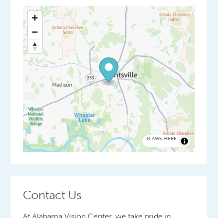
©
AWS
,
HERE
Contact Us
At Alabama Vision Center, we take pride in