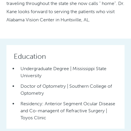
traveling throughout the state she now calls “ home”. Dr.
Kane looks forward to serving the patients who visit
Alabama Vision Center in Huntsville, AL.
Education
Undergraduate Degree | Mississippi State
University
Doctor of Optometry | Southern College of
Optometry
Residency: Anterior Segment Ocular Disease
and Co-managent of Refractive Surgery |
Toyos Clinic