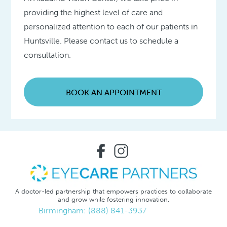
providing the highest level of care and
personalized attention to each of our patients in
Huntsville. Please contact us to schedule a
consultation.
BOOK AN APPOINTMENT
A doctor-led partnership that empowers practices to collaborate
and grow while fostering innovation.
Birmingham: (888) 841-3937