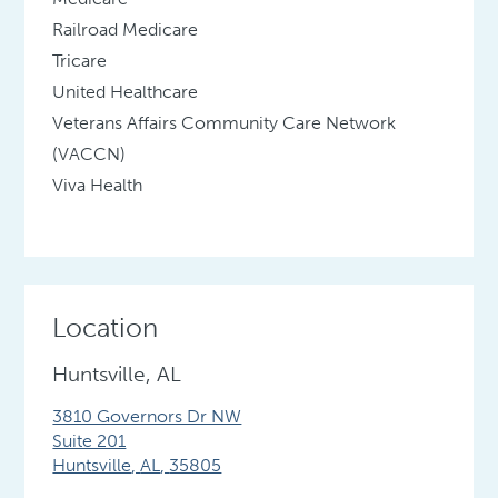
Railroad Medicare
Tricare
United Healthcare
Veterans Affairs Community Care Network
(VACCN)
Viva Health
Location
Huntsville, AL
3810 Governors Dr NW
Suite 201
Huntsville
,
AL
,
35805