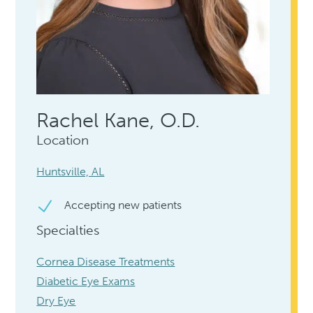
Rachel Kane, O.D.
Location
Huntsville, AL
Accepting new patients
Specialties
Cornea Disease Treatments
Diabetic Eye Exams
Dry Eye