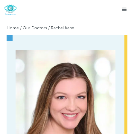
Home
/
Our Doctors
/
Rachel Kane