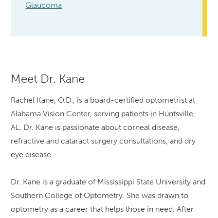
Glaucoma
Meet Dr. Kane
Rachel Kane, O.D., is a board-certified optometrist at
Alabama Vision Center, serving patients in Huntsville,
AL. Dr. Kane is passionate about corneal disease,
refractive and cataract surgery consultations, and dry
eye disease.
Dr. Kane is a graduate of Mississippi State University and
Southern College of Optometry. She was drawn to
optometry as a career that helps those in need. After